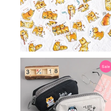
Sale
$10.99 USD
$18.20 USD