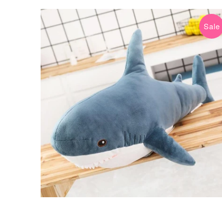
Sale
$9.99 USD
$59.99 USD
from