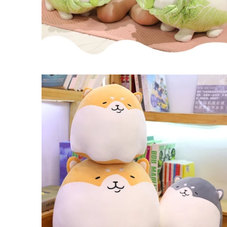
$21.99 USD
from