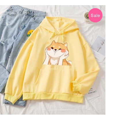
Sale
$34.99 USD
$49.99 USD