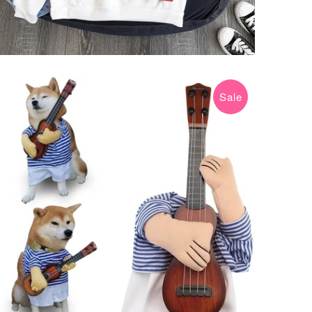
Sale
$15.99 USD
$19.99 USD