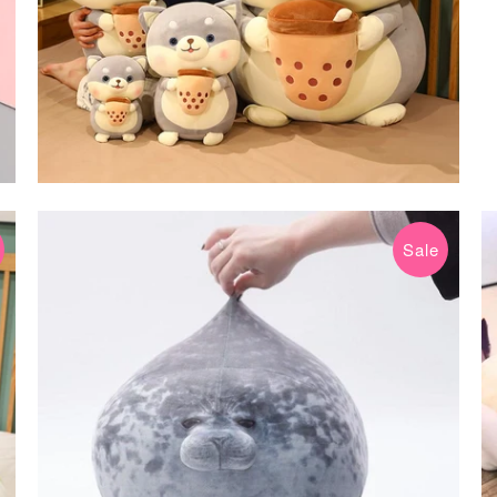
Sale
$24.99 USD
$75.80 USD
from