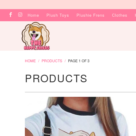
Home
Plush Toys
Plushie Frens
Clothes
HOME
/
PRODUCTS
/
PAGE 1 OF 3
PRODUCTS
$23.99 USD