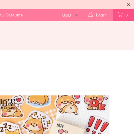
Inu Costume
Login
0
$9.99 USD