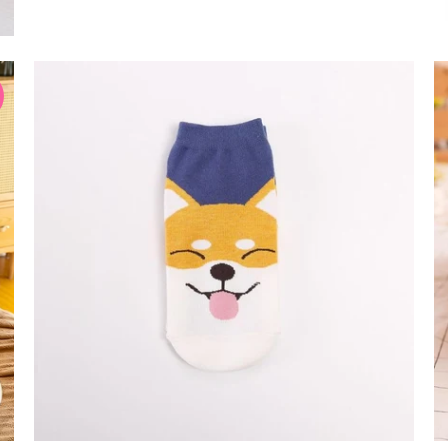
$12.99 USD