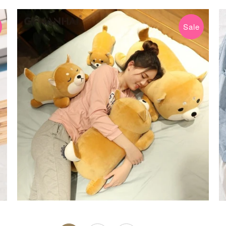
Sale
$24.99 USD
$59.99 USD
from