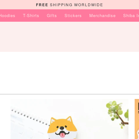
FREE
SHIPPING WORLDWIDE
Hoodies
T-Shirts
Gifts
Stickers
Merchandise
Shiba 
$9.99 USD