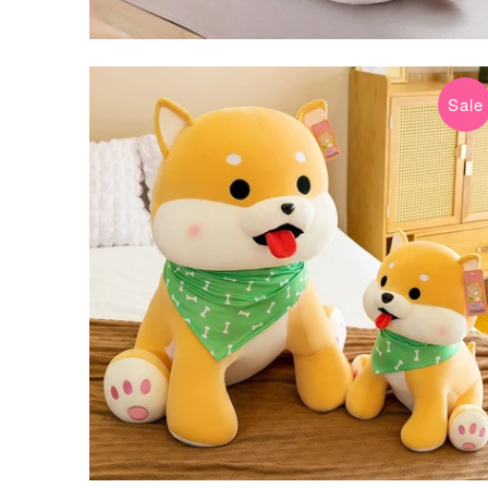
Sale
$34.99 USD
$69.99 USD
from