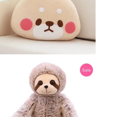
Sale
$14.99 USD
$29.99 USD
from