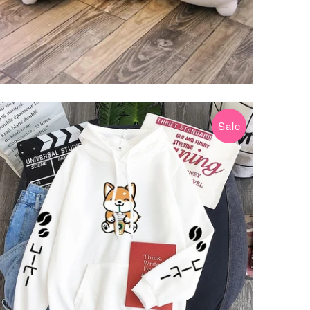
Sale
$31.99 USD
$39.99 USD