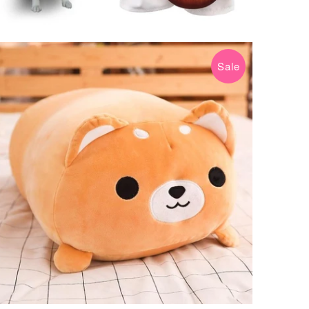
Sale
$34.99 USD
$89.99 USD
from