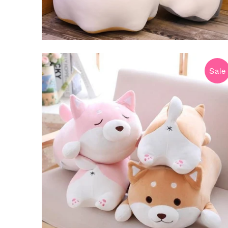
Sale
$29.99 USD
$45.00 USD
from