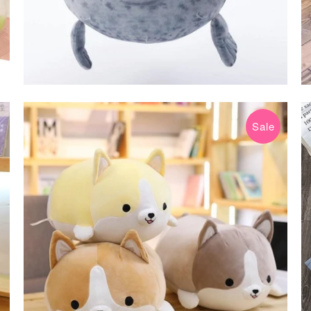
Sale
$14.99 USD
$39.99 USD
from