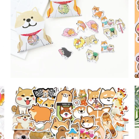
$9.99 USD