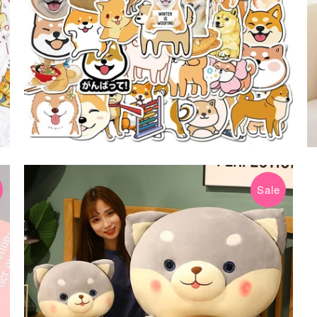
Sale
$19.99 USD
$39.99 USD
from