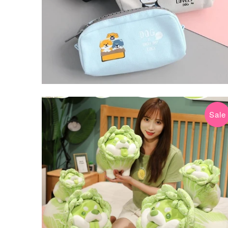
Sale
$24.99 USD
$69.99 USD
from