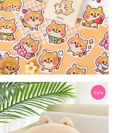
Sale
$29.99 USD
$39.99 USD