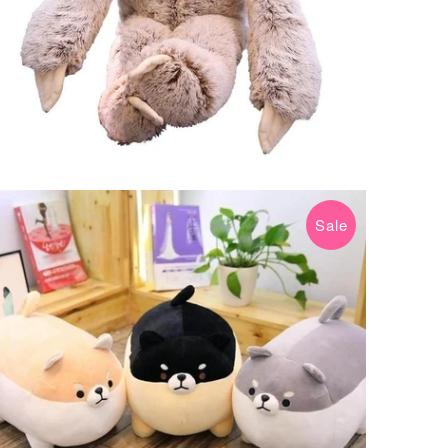
Sale
$29.99 USD
$39.99 USD
from