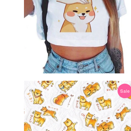
Sale
$8.99 USD
$12.99 USD