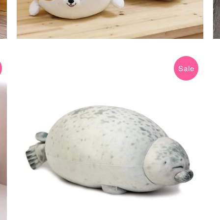
Sale
$16.99 USD
$49.99 USD
from